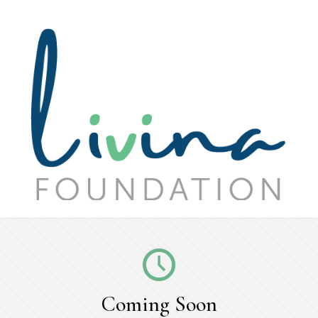
Coming Soon